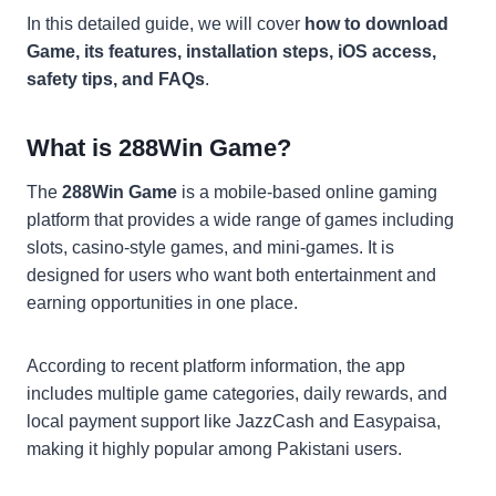
In this detailed guide, we will cover
how to download
Game, its features, installation steps, iOS access,
safety tips, and FAQs
.
What is 288Win Game?
The
288Win Game
is a mobile-based online gaming
platform that provides a wide range of games including
slots, casino-style games, and mini-games. It is
designed for users who want both entertainment and
earning opportunities in one place.
According to recent platform information, the app
includes multiple game categories, daily rewards, and
local payment support like JazzCash and Easypaisa,
making it highly popular among Pakistani users.