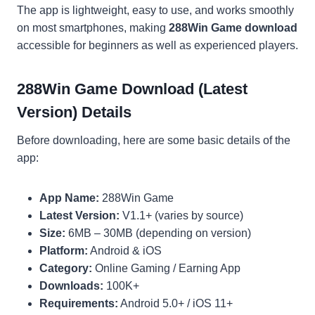
The app is lightweight, easy to use, and works smoothly
on most smartphones, making
288Win Game download
accessible for beginners as well as experienced players.
288Win Game Download (Latest
Version) Details
Before downloading, here are some basic details of the
app:
App Name:
288Win Game
Latest Version:
V1.1+ (varies by source)
Size:
6MB – 30MB (depending on version)
Platform:
Android & iOS
Category:
Online Gaming / Earning App
Downloads:
100K+
Requirements:
Android 5.0+ / iOS 11+