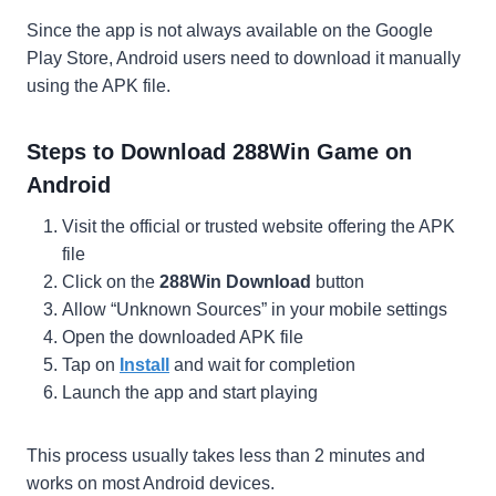
Since the app is not always available on the Google
Play Store, Android users need to download it manually
using the APK file.
Steps to Download 288Win Game on
Android
Visit the official or trusted website offering the APK
file
Click on the
288Win Download
button
Allow “Unknown Sources” in your mobile settings
Open the downloaded APK file
Tap on
Install
and wait for completion
Launch the app and start playing
This process usually takes less than 2 minutes and
works on most Android devices.