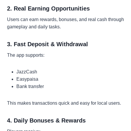
2. Real Earning Opportunities
Users can earn rewards, bonuses, and real cash through
gameplay and daily tasks.
3. Fast Deposit & Withdrawal
The app supports:
JazzCash
Easypaisa
Bank transfer
This makes transactions quick and easy for local users.
4. Daily Bonuses & Rewards