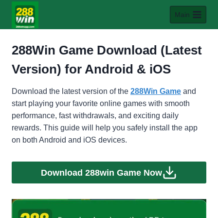
Skip
Main
to
content
288Win Game Download (Latest
Version) for Android & iOS
Download the latest version of the
288Win Game
and
start playing your favorite online games with smooth
performance, fast withdrawals, and exciting daily
rewards. This guide will help you safely install the app
on both Android and iOS devices.
Download 288win Game Now