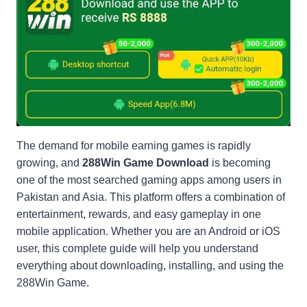
The demand for mobile earning games is rapidly
growing, and
288Win Game Download
is becoming
one of the most searched gaming apps among users in
Pakistan and Asia. This platform offers a combination of
entertainment, rewards, and easy gameplay in one
mobile application. Whether you are an Android or iOS
user, this complete guide will help you understand
everything about downloading, installing, and using the
288Win Game.