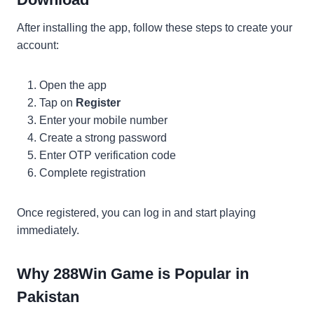
After installing the app, follow these steps to create your
account:
Open the app
Tap on
Register
Enter your mobile number
Create a strong password
Enter OTP verification code
Complete registration
Once registered, you can log in and start playing
immediately.
Why 288Win Game is Popular in
Pakistan