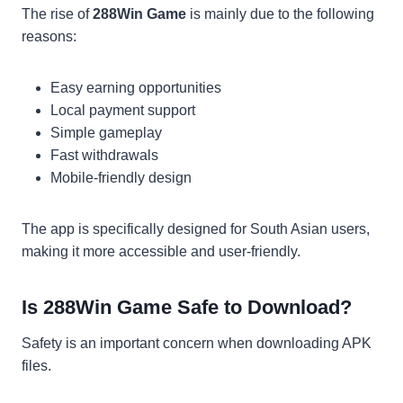
The rise of
288Win Game
is mainly due to the following
reasons:
Easy earning opportunities
Local payment support
Simple gameplay
Fast withdrawals
Mobile-friendly design
The app is specifically designed for South Asian users,
making it more accessible and user-friendly.
Is 288Win Game Safe to Download?
Safety is an important concern when downloading APK
files.