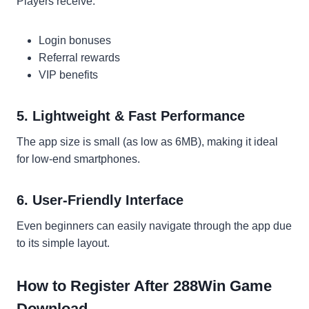
Players receive:
Login bonuses
Referral rewards
VIP benefits
5. Lightweight & Fast Performance
The app size is small (as low as 6MB), making it ideal
for low-end smartphones.
6. User-Friendly Interface
Even beginners can easily navigate through the app due
to its simple layout.
How to Register After 288Win Game
Download