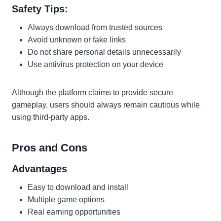
Safety Tips:
Always download from trusted sources
Avoid unknown or fake links
Do not share personal details unnecessarily
Use antivirus protection on your device
Although the platform claims to provide secure
gameplay, users should always remain cautious while
using third-party apps.
Pros and Cons
Advantages
Easy to download and install
Multiple game options
Real earning opportunities