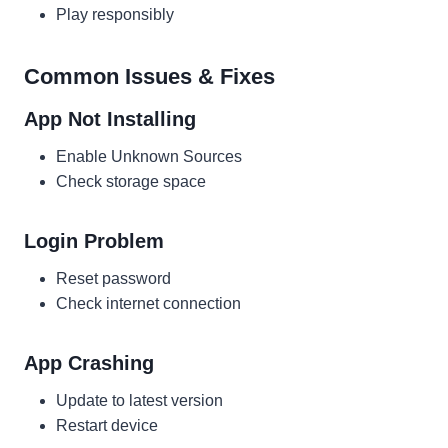
Play responsibly
Common Issues & Fixes
App Not Installing
Enable Unknown Sources
Check storage space
Login Problem
Reset password
Check internet connection
App Crashing
Update to latest version
Restart device