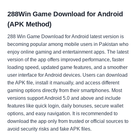
288Win Game Download for Android
(APK Method)
288 Win Game Download for Android latest version is
becoming popular among mobile users in Pakistan who
enjoy online gaming and entertainment apps. The latest
version of the app offers improved performance, faster
loading speed, updated game features, and a smoother
user interface for Android devices. Users can download
the APK file, install it manually, and access different
gaming options directly from their smartphones. Most
versions support Android 5.0 and above and include
features like quick login, daily bonuses, secure wallet
options, and easy navigation. It is recommended to
download the app only from trusted or official sources to
avoid security risks and fake APK files.