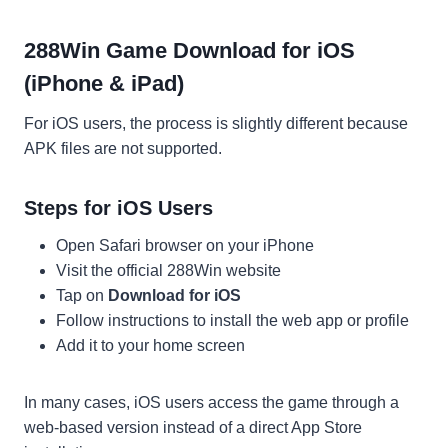
288Win Game Download for iOS
(iPhone & iPad)
For iOS users, the process is slightly different because
APK files are not supported.
Steps for iOS Users
Open Safari browser on your iPhone
Visit the official 288Win website
Tap on
Download for iOS
Follow instructions to install the web app or profile
Add it to your home screen
In many cases, iOS users access the game through a
web-based version instead of a direct App Store