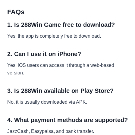
FAQs
1. Is 288Win Game free to download?
Yes, the app is completely free to download.
2. Can I use it on iPhone?
Yes, iOS users can access it through a web-based
version.
3. Is 288Win available on Play Store?
No, it is usually downloaded via APK.
4. What payment methods are supported?
JazzCash, Easypaisa, and bank transfer.