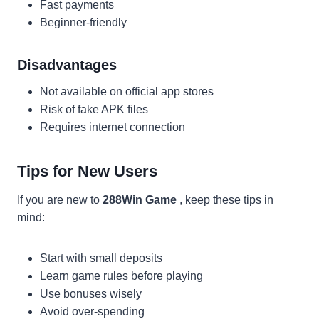
Fast payments
Beginner-friendly
Disadvantages
Not available on official app stores
Risk of fake APK files
Requires internet connection
Tips for New Users
If you are new to
288Win Game
, keep these tips in
mind:
Start with small deposits
Learn game rules before playing
Use bonuses wisely
Avoid over-spending