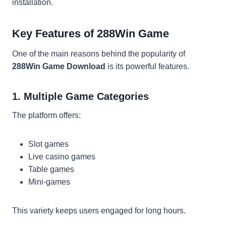
installation.
Key Features of 288Win Game
One of the main reasons behind the popularity of
288Win Game Download
is its powerful features.
1. Multiple Game Categories
The platform offers:
Slot games
Live casino games
Table games
Mini-games
This variety keeps users engaged for long hours.