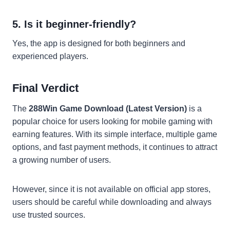
5. Is it beginner-friendly?
Yes, the app is designed for both beginners and
experienced players.
Final Verdict
The
288Win Game Download (Latest Version)
is a
popular choice for users looking for mobile gaming with
earning features. With its simple interface, multiple game
options, and fast payment methods, it continues to attract
a growing number of users.
However, since it is not available on official app stores,
users should be careful while downloading and always
use trusted sources.