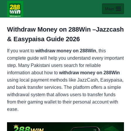
Skip
Main
to
content
Withdraw Money on 288Win –Jazzcash
& Easypaisa Guide 2026
If you want to
withdraw money on 288Win
, this
complete guide will help you understand every important
step. Many Pakistani users search for reliable
information about how to
withdraw money on 288Win
using local payment methods like JazzCash, Easypaisa,
and bank transfer services. The platform offers a simple
withdrawal system that allows users to transfer funds
from their gaming wallet to their personal account with
ease.