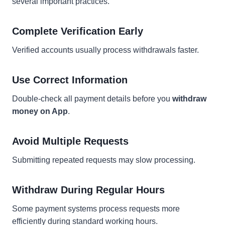
several important practices.
Complete Verification Early
Verified accounts usually process withdrawals faster.
Use Correct Information
Double-check all payment details before you
withdraw
money on App
.
Avoid Multiple Requests
Submitting repeated requests may slow processing.
Withdraw During Regular Hours
Some payment systems process requests more
efficiently during standard working hours.