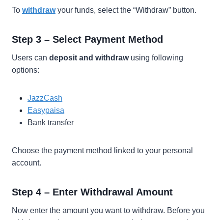
To
withdraw
your funds, select the “Withdraw” button.
Step 3 – Select Payment Method
Users can
deposit and withdraw
using following
options:
JazzCash
Easypaisa
Bank transfer
Choose the payment method linked to your personal
account.
Step 4 – Enter Withdrawal Amount
Now enter the amount you want to withdraw. Before you