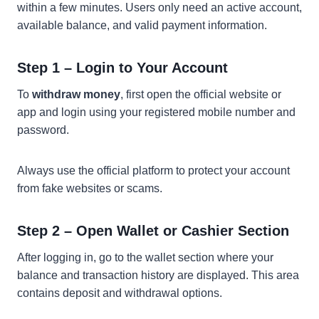
within a few minutes. Users only need an active account,
available balance, and valid payment information.
Step 1 –
Login
to Your Account
To
withdraw money
, first open the official website or
app and login using your registered mobile number and
password.
Always use the official platform to protect your account
from fake websites or scams.
Step 2 – Open Wallet or Cashier Section
After logging in, go to the wallet section where your
balance and transaction history are displayed. This area
contains deposit and withdrawal options.