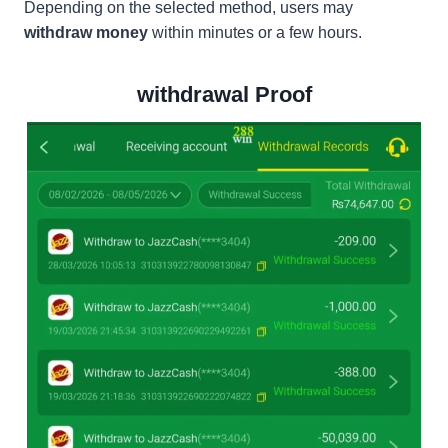
Depending on the selected method, users may
withdraw money
within minutes or a few hours.
withdrawal Proof