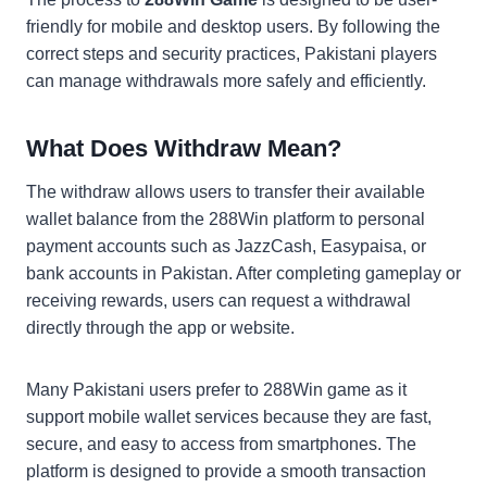
friendly for mobile and desktop users. By following the
correct steps and security practices, Pakistani players
can manage withdrawals more safely and efficiently.
What Does Withdraw Mean?
The withdraw allows users to transfer their available
wallet balance from the 288Win platform to personal
payment accounts such as JazzCash, Easypaisa, or
bank accounts in Pakistan. After completing gameplay or
receiving rewards, users can request a withdrawal
directly through the app or website.
Many Pakistani users prefer to 288Win game as it
support mobile wallet services because they are fast,
secure, and easy to access from smartphones. The
platform is designed to provide a smooth transaction