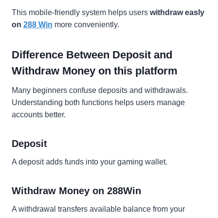
This mobile-friendly system helps users
withdraw easly
on
288 Win
more conveniently.
Difference Between Deposit and
Withdraw Money on this platform
Many beginners confuse deposits and withdrawals.
Understanding both functions helps users manage
accounts better.
Deposit
A deposit adds funds into your gaming wallet.
Withdraw Money on 288Win
A withdrawal transfers available balance from your