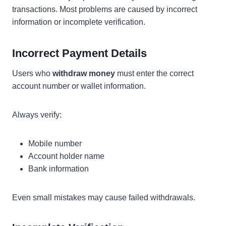
transactions. Most problems are caused by incorrect
information or incomplete verification.
Incorrect Payment Details
Users who
withdraw money
must enter the correct
account number or wallet information.
Always verify:
Mobile number
Account holder name
Bank information
Even small mistakes may cause failed withdrawals.