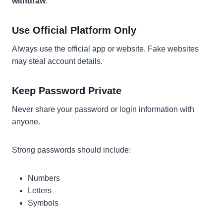
withdraw
.
Use Official Platform Only
Always use the official app or website. Fake websites
may steal account details.
Keep Password Private
Never share your password or login information with
anyone.
Strong passwords should include:
Numbers
Letters
Symbols