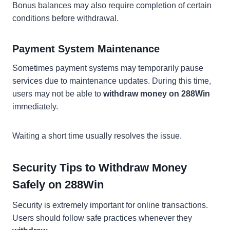
Bonus balances may also require completion of certain
conditions before withdrawal.
Payment System Maintenance
Sometimes payment systems may temporarily pause
services due to maintenance updates. During this time,
users may not be able to
withdraw money on 288Win
immediately.
Waiting a short time usually resolves the issue.
Security Tips to Withdraw Money
Safely on 288Win
Security is extremely important for online transactions.
Users should follow safe practices whenever they