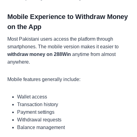
Mobile Experience to Withdraw Money
on the App
Most Pakistani users access the platform through
smartphones. The mobile version makes it easier to
withdraw money on 288Win
anytime from almost
anywhere.
Mobile features generally include:
Wallet access
Transaction history
Payment settings
Withdrawal requests
Balance management