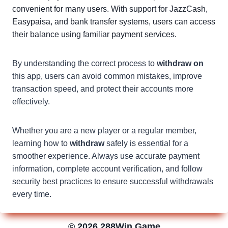
convenient for many users. With support for JazzCash,
Easypaisa, and bank transfer systems, users can access
their balance using familiar payment services.
By understanding the correct process to
withdraw on
this app, users can avoid common mistakes, improve
transaction speed, and protect their accounts more
effectively.
Whether you are a new player or a regular member,
learning how to
withdraw
safely is essential for a
smoother experience. Always use accurate payment
information, complete account verification, and follow
security best practices to ensure successful withdrawals
every time.
© 2026
288Win Game