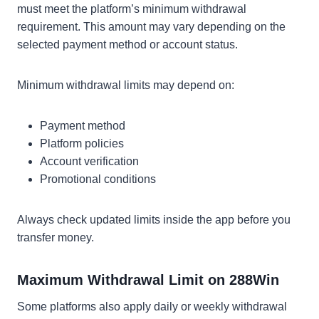
must meet the platform’s minimum withdrawal
requirement. This amount may vary depending on the
selected payment method or account status.
Minimum withdrawal limits may depend on:
Payment method
Platform policies
Account verification
Promotional conditions
Always check updated limits inside the app before you
transfer money.
Maximum Withdrawal Limit on 288Win
Some platforms also apply daily or weekly withdrawal