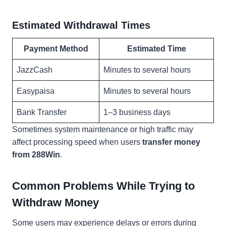
Estimated Withdrawal Times
Payment Method
Estimated Time
JazzCash
Minutes to several hours
Easypaisa
Minutes to several hours
Bank Transfer
1–3 business days
Sometimes system maintenance or high traffic may
affect processing speed when users
transfer money
from 288Win
.
Common Problems While Trying to
Withdraw Money
Some users may experience delays or errors during