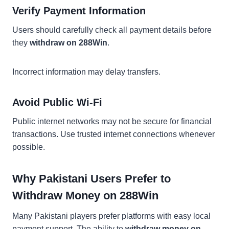
Verify Payment Information
Users should carefully check all payment details before
they
withdraw on 288Win
.
Incorrect information may delay transfers.
Avoid Public Wi-Fi
Public internet networks may not be secure for financial
transactions. Use trusted internet connections whenever
possible.
Why Pakistani Users Prefer to
Withdraw Money on 288Win
Many Pakistani players prefer platforms with easy local
payment support. The ability to
withdraw money on