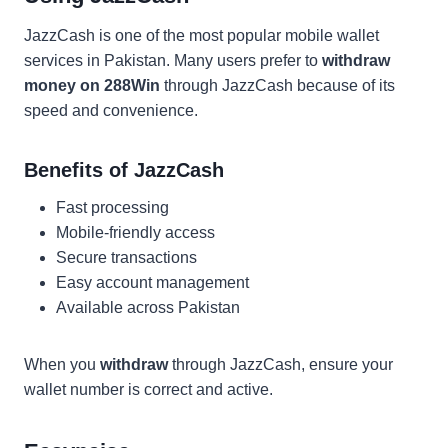
JazzCash is one of the most popular mobile wallet
services in Pakistan. Many users prefer to
withdraw
money on 288Win
through JazzCash because of its
speed and convenience.
Benefits of JazzCash
Fast processing
Mobile-friendly access
Secure transactions
Easy account management
Available across Pakistan
When you
withdraw
through JazzCash, ensure your
wallet number is correct and active.