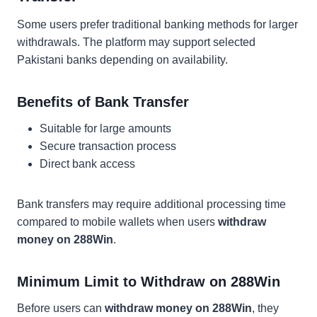
Some users prefer traditional banking methods for larger
withdrawals. The platform may support selected
Pakistani banks depending on availability.
Benefits of Bank Transfer
Suitable for large amounts
Secure transaction process
Direct bank access
Bank transfers may require additional processing time
compared to mobile wallets when users
withdraw
money on 288Win
.
Minimum Limit to Withdraw on 288Win
Before users can
withdraw money on 288Win
, they