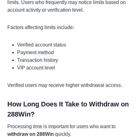
limits. Users who frequently may notice limits based on
account activity or verification level.
Factors affecting limits include:
Verified account status
Payment method
Transaction history
VIP account level
Verified users may receive higher withdrawal access.
How Long Does It Take to Withdraw on
288Win?
Processing time is important for users who want to
withdraw on 288Win
quickly.