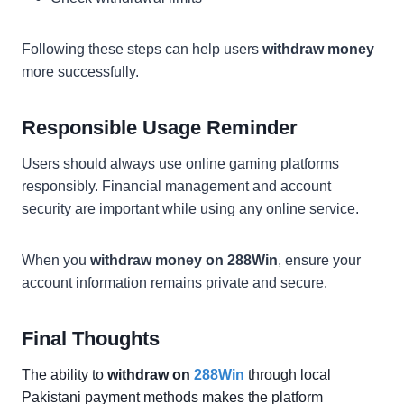
Following these steps can help users
withdraw money
more successfully.
Responsible Usage Reminder
Users should always use online gaming platforms
responsibly. Financial management and account
security are important while using any online service.
When you
withdraw money on 288Win
, ensure your
account information remains private and secure.
Final Thoughts
The ability to
withdraw on
288Win
through local
Pakistani payment methods makes the platform