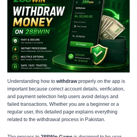
Understanding how to
withdraw
properly on the app is
important because correct account details, verification,
and payment selection help users avoid delays and
failed transactions. Whether you are a beginner or a
regular user, this detailed page explains everything
related to the withdrawal process in Pakistan.
The process to
288Win Game
is designed to be user-