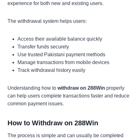
experience for both new and existing users.
The withdrawal system helps users:
Access their available balance quickly
Transfer funds securely
Use trusted Pakistani payment methods
Manage transactions from mobile devices
Track withdrawal history easily
Understanding how to
withdraw on 288Win
properly
can help users complete transactions faster and reduce
common payment issues.
How to Withdraw on 288Win
The process is simple and can usually be completed