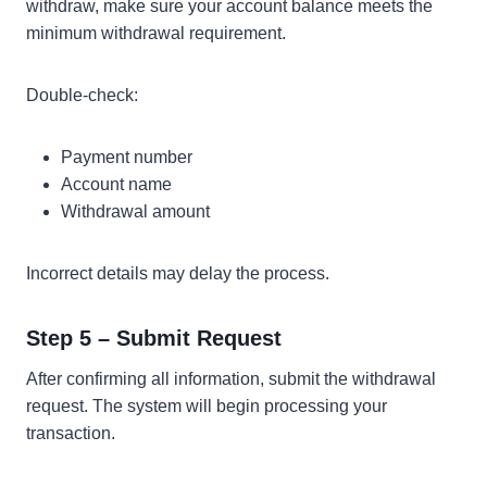
withdraw, make sure your account balance meets the
minimum withdrawal requirement.
Double-check:
Payment number
Account name
Withdrawal amount
Incorrect details may delay the process.
Step 5 – Submit Request
After confirming all information, submit the withdrawal
request. The system will begin processing your
transaction.