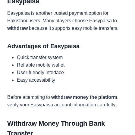
Easypaisa
Easypaisa is another trusted payment option for
Pakistani users. Many players choose Easypaisa to
withdraw
because it supports easy mobile transfers.
Advantages of Easypaisa
Quick transfer system
Reliable mobile wallet
User-friendly interface
Easy accessibility
Before attempting to
withdraw money the platform
,
verify your Easypaisa account information carefully.
Withdraw Money Through Bank
Transfer