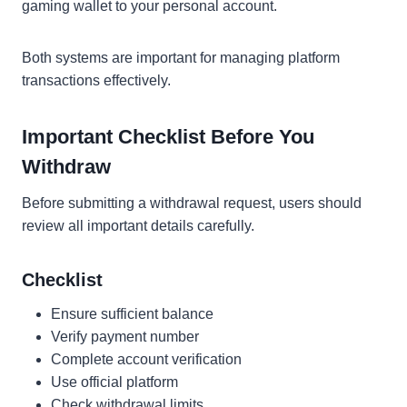
gaming wallet to your personal account.
Both systems are important for managing platform
transactions effectively.
Important Checklist Before You
Withdraw
Before submitting a withdrawal request, users should
review all important details carefully.
Checklist
Ensure sufficient balance
Verify payment number
Complete account verification
Use official platform
Check withdrawal limits