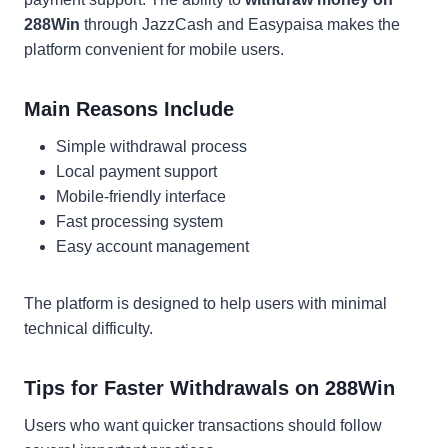
288Win
through JazzCash and Easypaisa makes the
platform convenient for mobile users.
Main Reasons Include
Simple withdrawal process
Local payment support
Mobile-friendly interface
Fast processing system
Easy account management
The platform is designed to help users with minimal
technical difficulty.
Tips for Faster Withdrawals on 288Win
Users who want quicker transactions should follow