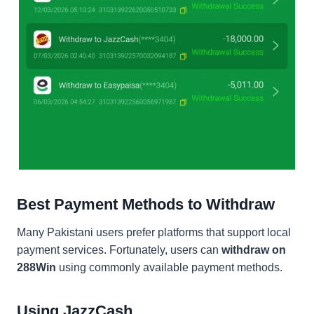
Best Payment Methods to Withdraw
Many Pakistani users prefer platforms that support local
payment services. Fortunately, users can
withdraw on
288Win
using commonly available payment methods.
Using JazzCash